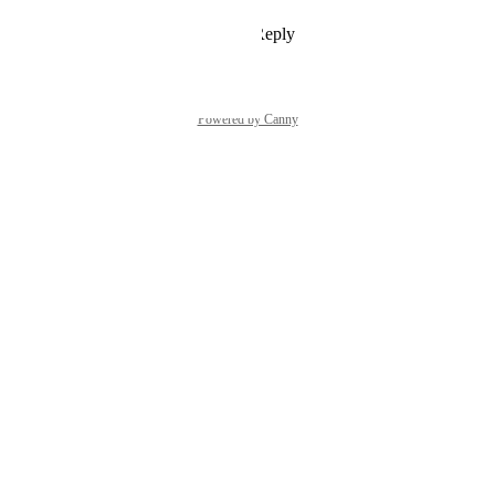
Reply
1
like
·
·
April 10, 2026
Powered by Canny