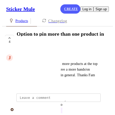
Sticker Mule
CREATE
Log in
Sign up
Changelog
Products
Option to pin more than one product in
the store page
4
IN PROGRESS
J
Joseph Danielson
Could we have a feature to pin more products at the top 
of the page? Or a method to have a more hands/on 
sorting tool for the store page in general. Thanks Fam
April 9, 2026
updated the status to
Sticker Mule
In Progress