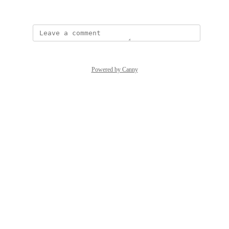
January 28, 2025
Powered by Canny