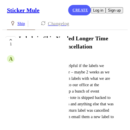
Sticker Mule
CREATE
Log in
Sign up
Changelog
Ship
Labels in Ship Needed Longer Time
1
Before Expiring/Cancellation
A
Andrew Bronson
Using Ship it would be very helpful if the labels we 
create stay valid slightly longer – maybe 2 weeks as we 
like to be able to include return labels with what we are 
shipping so it can be returned to our office at the 
conclusion of an event. We ship a bunch of event 
materials in a tote and then the tote is shipped backed to 
us after the event with supplies and anything else that was 
unused. Luckily I caught the return label was cancelled 
before our event ended so I can email them a new label to 
print.