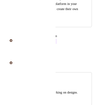
include a web based platform in your 
site where people can create their own 
art for the stickers.
April 18, 2019
June 20, 2025
updated the status to
Sticker Mule
In Progress
Reply
·
·
June 20, 2025
Sticker Mule
Merged in a post:
Design assistance
Joel Steger
Help designing it working on designs.
April 16, 2019