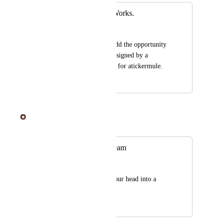
Offer Art/Design Works.
Konstantin
It would be nice to add the opportunity 
to have something designed by a 
Desogner who works for atickermule.
April 16, 2019
June 20, 2025
Sticker Mule
Merged in a post:
Vector & Design team
Marine Brah
Help put the idea in our head into a 
visual
April 16, 2019