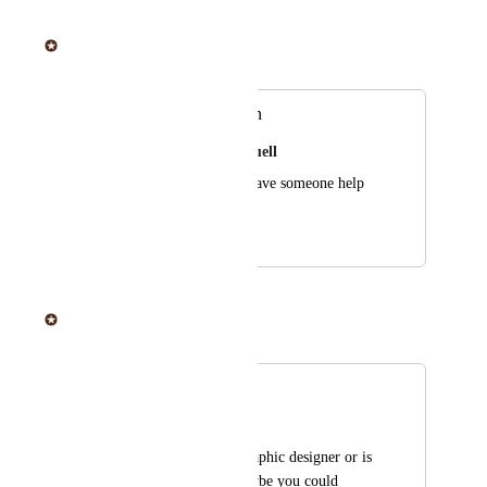
June 20, 2025
Sticker Mule
Merged in a post:
Add graphic design
Casandra Kimbrell Buell
It would be nice to have someone help 
create my vision
April 16, 2019
June 20, 2025
Sticker Mule
Merged in a post:
Design space
Denisse Clark
Not everyone is a graphic designer or is 
able to hire one. Maybe you could 