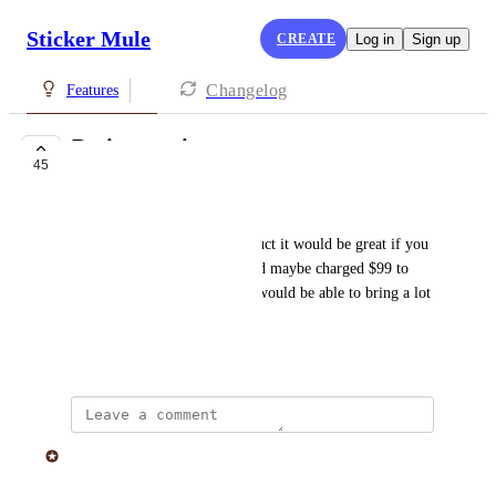
Sticker Mule
CREATE
Log in
Sign up
Changelog
Features
Design service
45
IN PROGRESS
William Matthews
I need a label done for a product it would be great if you 
had custom design services and maybe charged $99 to 
make a simple label design it would be able to bring a lot 
of ideas to fruition
April 17, 2019
Sticker Mule
Merged in a post: