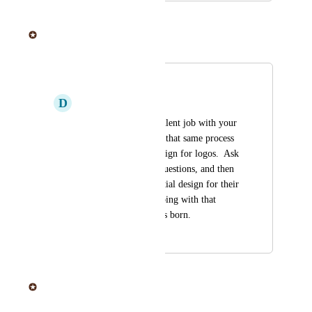
June 20, 2025
Sticker Mule
Merged in a post:
Logo design
D
Denny Bohs
You guys do an excellent job with your 
proofs, why not take that same process 
of back and forth design for logos.  Ask 
the customer a few questions, and then 
come up with the initial design for their 
approval and keep going with that 
process until a logo is born.
April 16, 2019
June 20, 2025
Sticker Mule
Merged in a post: