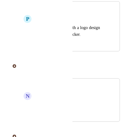
Logo Design
P
Perry F. Townsend Sr.
Help people come with a logo design 
and then make the sticker.
April 17, 2019
June 20, 2025
Sticker Mule
Merged in a post:
Design
N
Nathan Fegley
Add a design service.
April 16, 2019
June 20, 2025
Sticker Mule