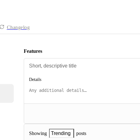
Changelog
Features
Details
posts
Showing
Trending