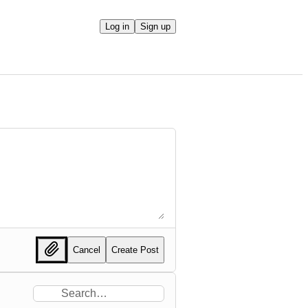
Log in
Sign up
Cancel
Create Post