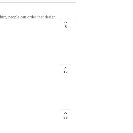
hirt, people can order that design
 shirt color.
8
ize
the pic is not good enough or
k of what the resolution of the
12
e printed-on-demand and
ntful do. It would be a massive
29