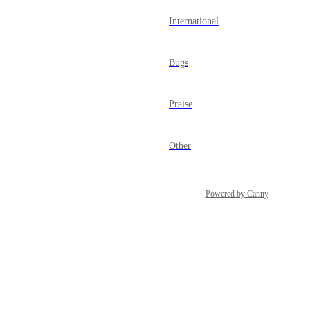
International
Bugs
Praise
Other
Powered by Canny