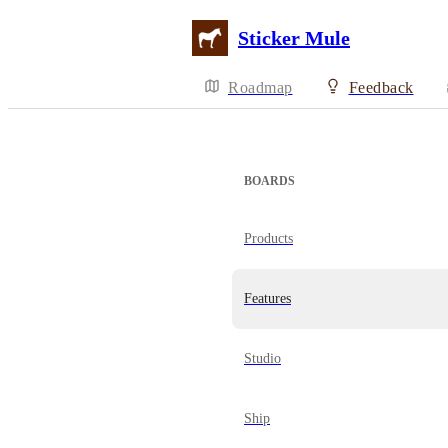
Sticker Mule
Roadmap
Feedback
BOARDS
Products
Features
Studio
Ship