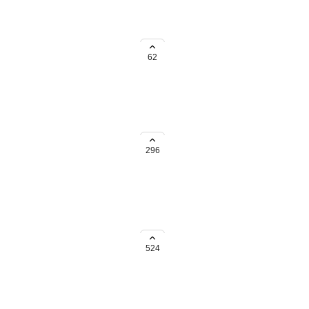
ave 5 different locations and
62
e we have to create separate
each sticker has a unique
296
incentive.
524