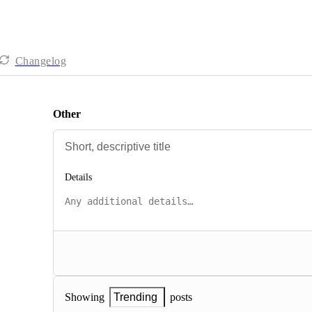
Changelog
Other
Details
posts
Showing
Trending