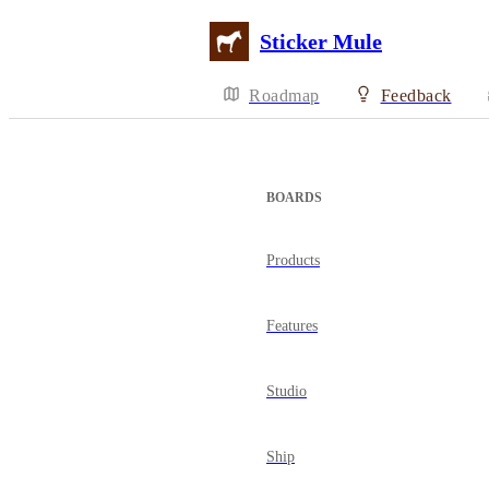
Sticker Mule
Roadmap
Feedback
BOARDS
Products
Features
Studio
Ship