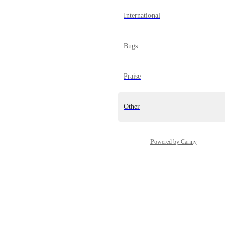
International
Bugs
Praise
Other
Powered by Canny