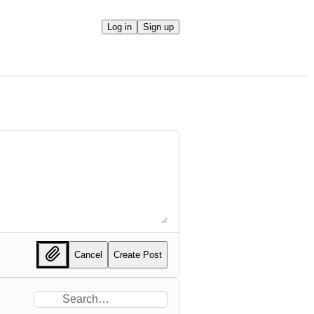
Log in
Sign up
Cancel
Create Post